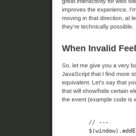
great interactivity for web s
improves the experience. I’m g
moving in that direction, at 
they’re technically possible.
When Invalid Fee
So, let me give you a very b
JavaScript that I find more st
equivalent. Let’s say that y
that will show/hide certain el
the event (example code is 
	// ---

	$(window).addEvent("load", findExpandCollapseLinks);
