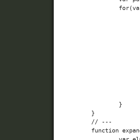
		for(var i=0; i<links.length; i++){

			/* 
			Note: always apply events to elements, where 
			would work fine without JavaScript enabl
			*/
			linkElm = links[i]
			elmId = linkElm.getAttribute("id"
			parent = linkElm.parentNode(
			window[elmId + "-" + elementsToExpand] = parent.getElementsByClassName("expanded", 
			window[elmId + "-" + elementsToCollapse] = parent.getElementsByClassName("collapsed", 
			linkElm.addEvent("click", expandCollaps
		}

	}

	// ---

	function expandCollapse(evt){

		var elmId = this.getAttribute("id");
