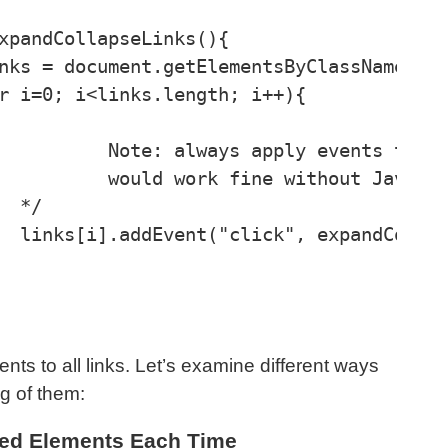
ments, where it 

cript enabled 



e);

ts to all links. Let’s examine different ways
g of them:
ted Elements Each Time