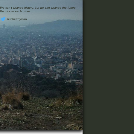
We can’t change history, but we can change the future.
Be nice to each other.
@robertnyman