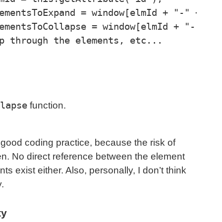
lapse
function.
good coding practice, because the risk of
en. No direct reference between the element
s exist either. Also, personally, I don’t think
y.
ty