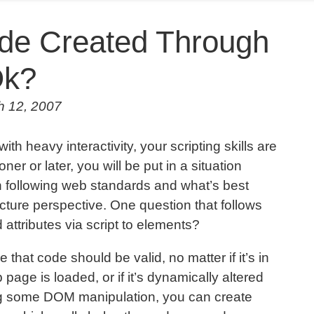
ode Created Through
Ok?
h 12, 2007
h heavy interactivity, your scripting skills are
oner or later, you will be put in a situation
en following web standards and what’s best
ture perspective. One question that follows
lid attributes via script to elements?
 that code should be valid, no matter if it’s in
 page is loaded, or if it’s dynamically altered
ng some DOM manipulation, you can create