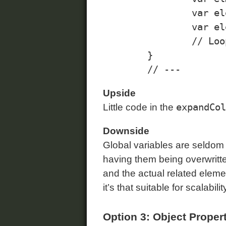
		var elementsToExpand = window[elmId + "-" + elementsToExpand];

		var elementsToCollapse = window[elmId + "-" + elementsToCollapse];

		// Loop through the elements, etc...

	}

Upside
expandCol
Little code in the
Downside
Global variables are seldom 
having them being overwritt
and the actual related element
it’s that suitable for scalabilit
Option 3: Object Proper