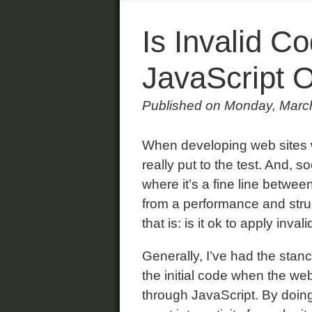
Is Invalid C
JavaScript 
Published on Monday, Marc
When developing web sites wit
really put to the test. And, so
where it’s a fine line betwe
from a performance and struc
that is: is it ok to apply inva
Generally, I’ve had the stance
the initial code when the web
through JavaScript. By doi