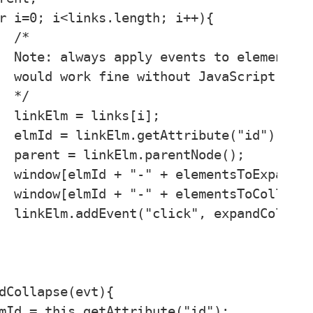


it 

ed 



;

);

);

"div");

"div");

e);
