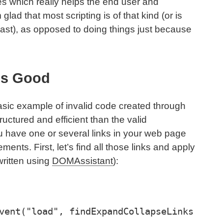
ites which really helps the end user and
lad that most scripting is of that kind (or is
least), as opposed to doing things just because
ls Good
asic example of invalid code created through
ructured and efficient than the valid
ou have one or several links in your web page
ements. First, let’s find all those links and apply
written using
DOMAssistant
):