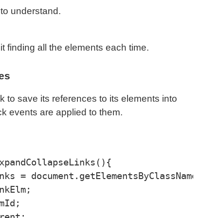
 to understand.
 finding all the elements each time.
les
k to save its references to its elements into
ck events are applied to them.