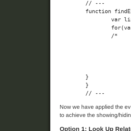
	// ---

	function findExpandCollapseLinks(){

		var links = document.getElementsByClassName("expand-collapse", "a");

		for(var i=0; i<links.length; i++){

        	/* 

				Note: always apply events to ele
				would work fine without JavaS
			*/
			links[i].addEvent("click", expandCollaps
        }

	}

Now we have applied the even
to achieve the showing/hidin
Option 1: Look Up Rela