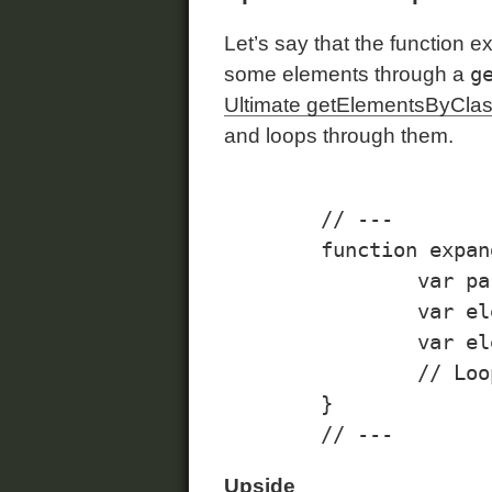
Let’s say that the function ex
g
some elements through a
Ultimate getElementsByCl
and loops through them.
	// ---

	function expandCollapse(evt){

		var parent = this.parentNode();

		var elementsToExpand = parent.getElementsByClassName("expanded", "div");

		var elementsToCollapse = parent.getElementsByClassName("collapsed", "div");

		// Loop through the elements, etc...

	}

Upside