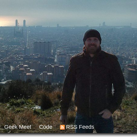
Geek Meet
Code
RSS Feeds