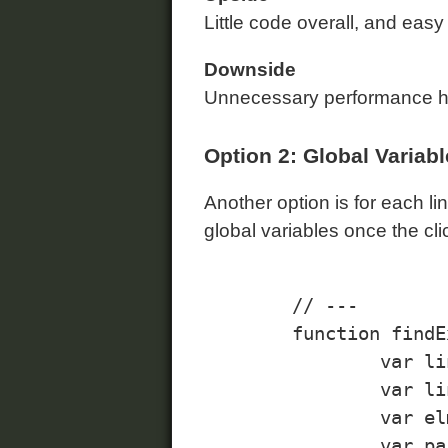
Little code overall, and easy
Downside
Unnecessary performance hit
Option 2: Global Variab
Another option is for each lin
global variables once the cli
	// ---

	function findExpandCollapseLinks(){

		var links = document.getElementsByClassName("expand-collapse", "a");

		var linkElm;

		var elmId;

		var parent;
