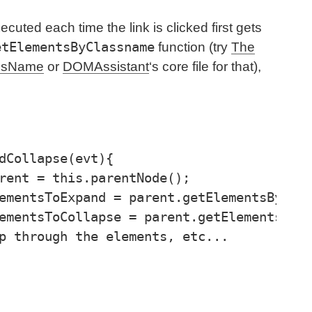
ecuted each time the link is clicked first gets
etElementsByClassname
function (try
The
assName
or
DOMAssistant
‘s core file for that),