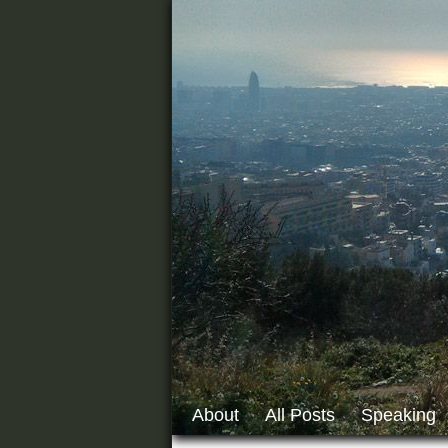
About
All Posts
Speaking