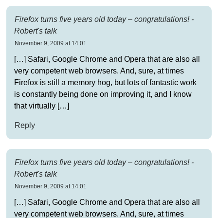
Firefox turns five years old today – congratulations! -
Robert's talk
November 9, 2009 at 14:01
[…] Safari, Google Chrome and Opera that are also all
very competent web browsers. And, sure, at times
Firefox is still a memory hog, but lots of fantastic work
is constantly being done on improving it, and I know
that virtually […]
Reply
Firefox turns five years old today – congratulations! -
Robert's talk
November 9, 2009 at 14:01
[…] Safari, Google Chrome and Opera that are also all
very competent web browsers. And, sure, at times