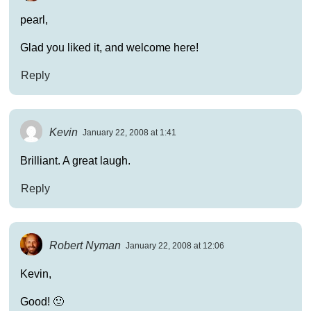
pearl,
Glad you liked it, and welcome here!
Reply
Kevin
January 22, 2008 at 1:41
Brilliant. A great laugh.
Reply
Robert Nyman
January 22, 2008 at 12:06
Kevin,
Good! 🙂