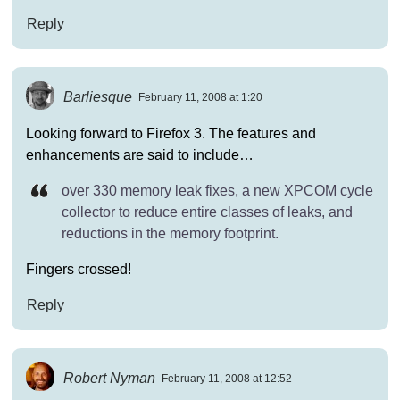
Reply
Barliesque
February 11, 2008 at 1:20
Looking forward to Firefox 3. The features and
enhancements are said to include…
over 330 memory leak fixes, a new XPCOM cycle
collector to reduce entire classes of leaks, and
reductions in the memory footprint.
Fingers crossed!
Reply
Robert Nyman
February 11, 2008 at 12:52