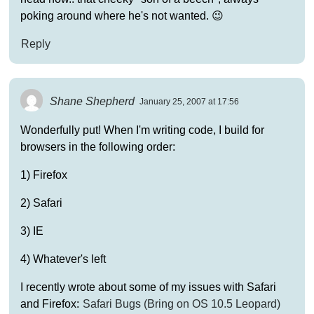
poking around where he's not wanted. 😉
Reply
Shane Shepherd
January 25, 2007 at 17:56
Wonderfully put! When I'm writing code, I build for
browsers in the following order:
1) Firefox
2) Safari
3) IE
4) Whatever's left
I recently wrote about some of my issues with Safari
and Firefox:
Safari Bugs (Bring on OS 10.5 Leopard)