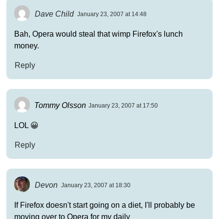
Dave Child
January 23, 2007 at 14:48
Bah, Opera would steal that wimp Firefox's lunch
money.
Reply
Tommy Olsson
January 23, 2007 at 17:50
LOL 😀
Reply
Devon
January 23, 2007 at 18:30
If Firefox doesn't start going on a diet, I'll probably be
moving over to Opera for my daily