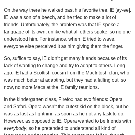
On the way there he walked past his favorite tree, IE [ay-ee].
IE was a son of a beech, and he tried to make a lot of
friends. Unfortunately, the problem was that IE spoke a
language of its own, unlike what all others spoke, so no one
understood him. For instance, when IE tried to wave,
everyone else perceived it as him giving them the finger.
So, suffice to say, IE didn’t get many friends because of its
lack of wanting to change and try to adapt to others. Long
ago, IE had a Scottish cousin from the MacIntosh clan, who
was much better at adapting, but they had a falling out, so
now, no more Macs at the IE family reunions.
In the kindergarten class, Firefox had two friends: Opera
and Safari. Opera wasn’t the cutest kid on the block, but he
was as fast as lightning as soon as he got any task to do.
However, as opposed to IE, Opera wanted to be friends with
everybody
, so he pretended to understand all kind of