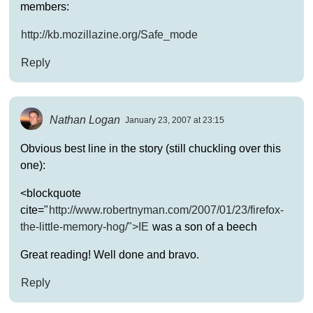
members:
http://kb.mozillazine.org/Safe_mode
Reply
Nathan Logan
January 23, 2007 at 23:15
Obvious best line in the story (still chuckling over this
one):
<blockquote
cite="
http://www.robertnyman.com/2007/01/23/firefox-
the-little-memory-hog/">IE
was a son of a beech
Great reading! Well done and bravo.
Reply