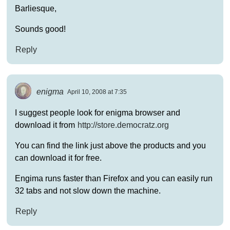
Barliesque,
Sounds good!
Reply
enigma
April 10, 2008 at 7:35
I suggest people look for enigma browser and
download it from
http://store.democratz.org
You can find the link just above the products and you
can download it for free.
Engima runs faster than Firefox and you can easily run
32 tabs and not slow down the machine.
Reply