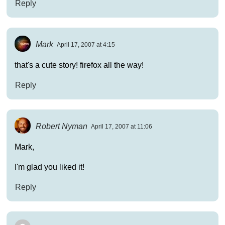
Reply
Mark
April 17, 2007 at 4:15
that's a cute story! firefox all the way!
Reply
Robert Nyman
April 17, 2007 at 11:06
Mark,
I'm glad you liked it!
Reply