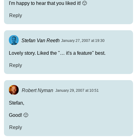
I'm happy to hear that you liked it! 🙂
Reply
Stefan Van Reeth
January 27, 2007 at 19:30
Lovely story. Liked the "… it's a feature" best.
Reply
Robert Nyman
January 29, 2007 at 10:51
Stefan,
Good! 🙂
Reply