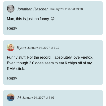
Jonathan Rascher
January 23, 2007 at 23:20
Man, this is just too funny. 😀
Reply
Ryan
January 24, 2007 at 3:12
Funny stuff. For the record, I absolutely love Firefox.
Even though 2.0 does seem to eat 6 chips off of my
RAM stick.
Reply
Jrf
January 24, 2007 at 7:05