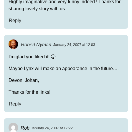
Highly imaginative and very funny indeed ! Thanks for
sharing lovely story with us.
Reply
Robert Nyman
January 24, 2007 at 12:03
I'm glad you liked it! 🙂
Maybe Lynx will make an appearance in the future…
Devon, Johan,
Thanks for the links!
Reply
Rob
January 24, 2007 at 17:22