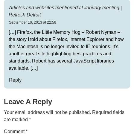
Articles and websites mentioned at January meeting |
Refresh Detroit
September 10, 2013 at 22:58
[…] Firefox, the Little Memory Hog – Robert Nyman –
the story I told about Firefox, Internet Explorer and how
the Macintosh is no longer invited to IE reunions. It’s
another great site highlighting best practices and
standards. Robert has several JavaScript libraries
available. […]
Reply
Leave A Reply
Your email address will not be published.
Required fields
are marked
*
Comment
*