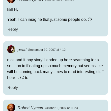
Bill H,
Yeah, I can imagine that just some people do. 🙂
Reply
pearl
September 30, 2007 at 4:12
nice and funny story! I ended up here searching for a
solution to ff eating up so much memory but seems like
will be coming back many times to read interesting stuff
here… 🙂 tc
Reply
Robert Nyman
October 1, 2007 at 11:23