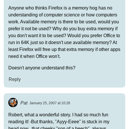
Anyone who thinks Firefox is a memory hog has no
understanding of computer science or how computers
work. Available memory is there to be used, would you
prefer it not be used? Why do you buy extra memory if
you don't want it to be used? Would you prefer Office to
run in 64K just so it doesn't use available memory? At
least Firefox will free up that extra memory if other apps
need it when Office won't.
Doesn't anyone understand this?
Reply
Pat
January 25, 2007 at 10:26
Robert, what a wonderful story. I had so much fun
reading it! -But thanks, "Ayyy-Eeee" is stuck in my
head now.. that cheeky "son of a beech", always