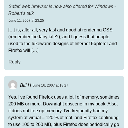
Safari web browser is now also offered for Windows -
Robert’s talk
June 11, 2007 at 23:25
[…] is, after all, very fast and good at rendering CSS
(remember the fairy tale?), and I guess that people
used to the lukewarm designs of Internet Explorer and
Firefox will […]
Reply
Bill H
June 16, 2007 at 18:27
Yes, I've found Firefox uses a lot ! of memory, somtimes
200 MB or more. Downright obscene in my book. Also,
it does not free up memory, I've frequently had my
system at virtual = 120 % of real, and Firefox continung
to use 100 to 200 MB, plus Firefox does periodically go