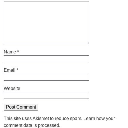
Name
*
Email
*
Website
This site uses Akismet to reduce spam.
Learn how your
comment data is processed.