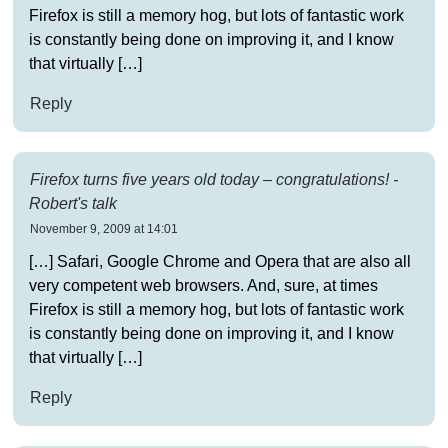
Firefox is still a memory hog, but lots of fantastic work
is constantly being done on improving it, and I know
that virtually […]
Reply
Firefox turns five years old today – congratulations! -
Robert's talk
November 9, 2009 at 14:01
[…] Safari, Google Chrome and Opera that are also all
very competent web browsers. And, sure, at times
Firefox is still a memory hog, but lots of fantastic work
is constantly being done on improving it, and I know
that virtually […]
Reply