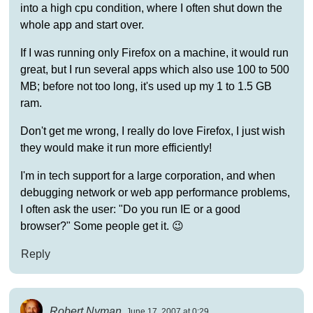
into a high cpu condition, where I often shut down the
whole app and start over.
If I was running only Firefox on a machine, it would run
great, but I run several apps which also use 100 to 500
MB; before not too long, it's used up my 1 to 1.5 GB
ram.
Don't get me wrong, I really do love Firefox, I just wish
they would make it run more efficiently!
I'm in tech support for a large corporation, and when
debugging network or web app performance problems,
I often ask the user: "Do you run IE or a good
browser?" Some people get it. 😉
Reply
Robert Nyman
June 17, 2007 at 0:29