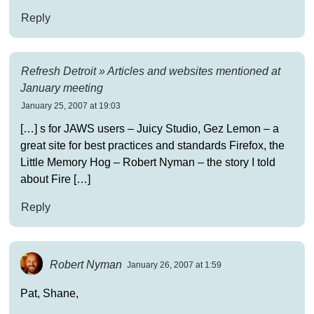
Reply
Refresh Detroit » Articles and websites mentioned at
January meeting
January 25, 2007 at 19:03
[…] s for JAWS users – Juicy Studio, Gez Lemon – a
great site for best practices and standards Firefox, the
Little Memory Hog – Robert Nyman – the story I told
about Fire […]
Reply
Robert Nyman
January 26, 2007 at 1:59
Pat, Shane,