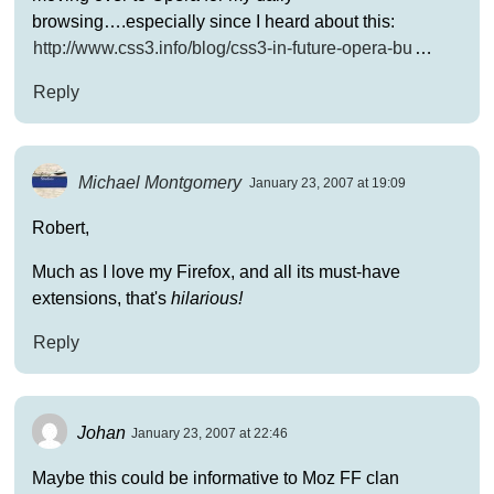
browsing….especially since I heard about this:
http://www.css3.info/blog/css3-in-future-opera-bu
…
Reply
Michael Montgomery
January 23, 2007 at 19:09
Robert,
Much as I love my Firefox, and all its must-have
extensions, that's
hilarious!
Reply
Johan
January 23, 2007 at 22:46
Maybe this could be informative to Moz FF clan