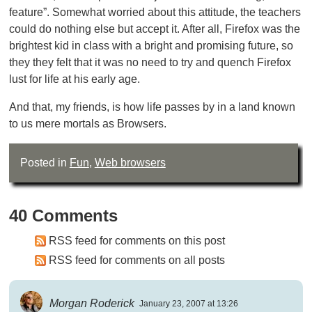
feature”. Somewhat worried about this attitude, the teachers
could do nothing else but accept it. After all, Firefox was the
brightest kid in class with a bright and promising future, so
they they felt that it was no need to try and quench Firefox
lust for life at his early age.
And that, my friends, is how life passes by in a land known
to us mere mortals as Browsers.
Posted in
Fun
,
Web browsers
40 Comments
RSS feed for comments on this post
RSS feed for comments on all posts
Morgan Roderick
January 23, 2007 at 13:26