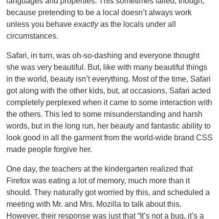
languages and properties. This sometimes failed, though,
because pretending to be a local doesn’t always work
unless you behave
exactly
as the locals under all
circumstances.
Safari, in turn, was oh-so-dashing and everyone thought
she was very beautiful. But, like with many beautiful things
in the world, beauty isn’t everything. Most of the time, Safari
got along with the other kids, but, at occasions, Safari acted
completely perplexed when it came to some interaction with
the others. This led to some misunderstanding and harsh
words, but in the long run, her beauty and fantastic ability to
look good in all the garment from the world-wide brand CSS
made people forgive her.
One day, the teachers at the kindergarten realized that
Firefox was eating a lot of memory, much more than it
should. They naturally got worried by this, and scheduled a
meeting with Mr. and Mrs. Mozilla to talk about this.
However, their response was just that “It’s not a bug, it’s a