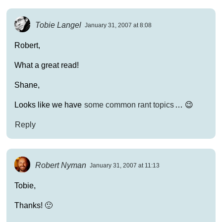
Tobie Langel
January 31, 2007 at 8:08
Robert,
What a great read!
Shane,
Looks like we have
some common rant topics
… 😉
Reply
Robert Nyman
January 31, 2007 at 11:13
Tobie,
Thanks! 🙂