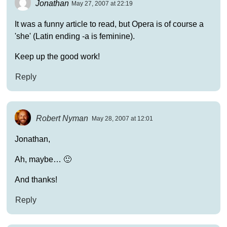
Jonathan
May 27, 2007 at 22:19
It was a funny article to read, but Opera is of course a
'she' (Latin ending -a is feminine).
Keep up the good work!
Reply
Robert Nyman
May 28, 2007 at 12:01
Jonathan,
Ah, maybe… 🙂
And thanks!
Reply