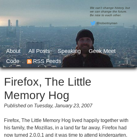
We can’t change history, but
we can change the future.
Be nice to each other.
@robertnyman
About
All Posts
Speaking
Geek Meet
Code
RSS Feeds
Firefox, The Little
Memory Hog
Published on Tuesday, January 23, 2007
Firefox, The Little Memory Hog lived happily together with
his family, the Mozillas, in a land far far away. Firefox had
now turned 2.0.0.1 and it was time to attend kindergarten.