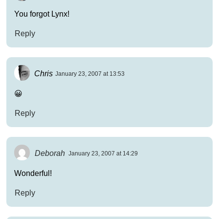
You forgot Lynx!
Reply
Chris
January 23, 2007 at 13:53
😀
Reply
Deborah
January 23, 2007 at 14:29
Wonderful!
Reply